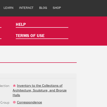
LEARN
INTERACT
BLOG
SHOP
HELP
TERMS OF USE
lection:
Inventory to the Collections of
Architecture, Sculpture, and Bronze
Halls
-Group:
Correspondence