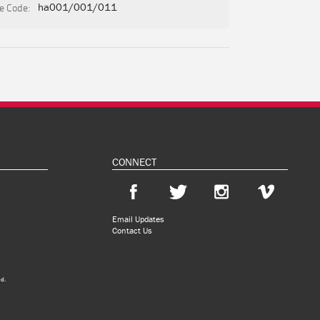
e Code:
ha001/001/011
CONNECT
Email Updates
Contact Us
ed.