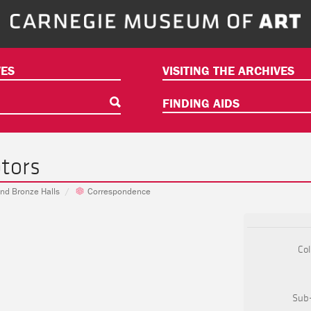
ES
VISITING THE ARCHIVES
FINDING AIDS
tors
 and Bronze Halls
Correspondence
Col
Sub