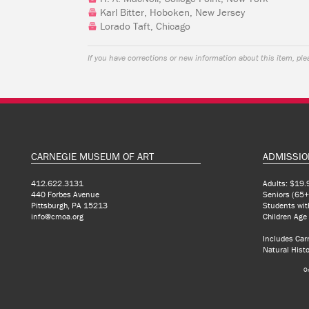
Karl Bitter, Hoboken, New Jersey
Lorado Taft, Chicago
If you have corrections or new information about this item, pl
CARNEGIE MUSEUM OF ART
ADMISSIO
412.622.3131
Adults: $19.
440 Forbes Avenue
Seniors (65+
Pittsburgh, PA 15213
Students wit
info@cmoa.org
Children Age
Includes Ca
Natural Histo
O