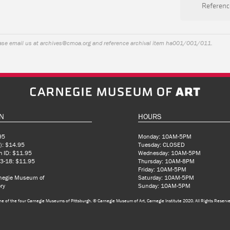
Referenc
ease email us at
archives@cmoa.org
and reference archival item ha001/001/011.
N
HOURS
95
Monday: 10AM-5PM
): $14.95
Tuesday: CLOSED
h ID: $11.95
Wednesday: 10AM-5PM
 3-18: $11.95
Thursday: 10AM-8PM
Friday: 10AM-5PM
rnegie Museum of
Saturday: 10AM-5PM
ry
Sunday: 10AM-5PM
ne of the four Carnegie Museums of Pittsburgh.
© Carnegie Museum of Art, Carnegie Institute 2020. All Rights Reserv