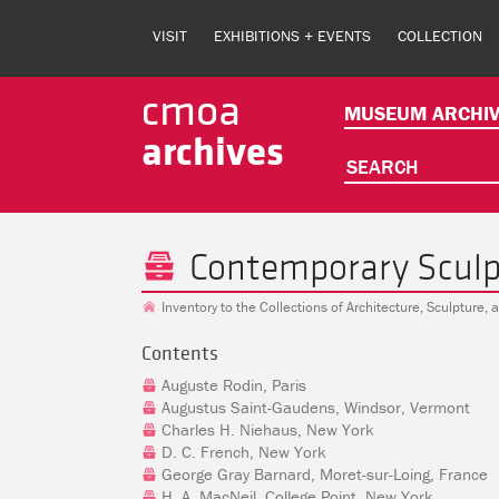
Skip
to
VISIT
EXHIBITIONS + EVENTS
COLLECTION
main
content
cmoa
MUSEUM ARCHIV
archives
SEARCH
Contemporary Sculp
Inventory to the Collections of Architecture, Sculpture,
Contents
Auguste Rodin, Paris
Augustus Saint-Gaudens, Windsor, Vermont
Charles H. Niehaus, New York
D. C. French, New York
George Gray Barnard, Moret-sur-Loing, France
H. A. MacNeil, College Point, New York