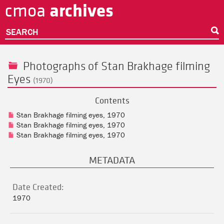
archives
cmoa
Skip
to
main
SEARCH
content
Photographs of Stan Brakhage filming
Eyes
(1970)
Contents
Stan Brakhage filming eyes, 1970
Stan Brakhage filming eyes, 1970
Stan Brakhage filming eyes, 1970
METADATA
Date Created:
1970