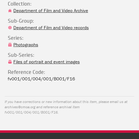
Collection:
Department of Film and Video Archive
Sub-Group:
Department of Film and Video records
Series:
Photographs
Sub-Series:
Files of portrait and event images
Reference Code:
fv001/001/004/001/B001/F16
If you have corrections or new information about this item, please email us at
archives@cmoa.org
and reference archival item
fv001/001/004/001/B001/F16.