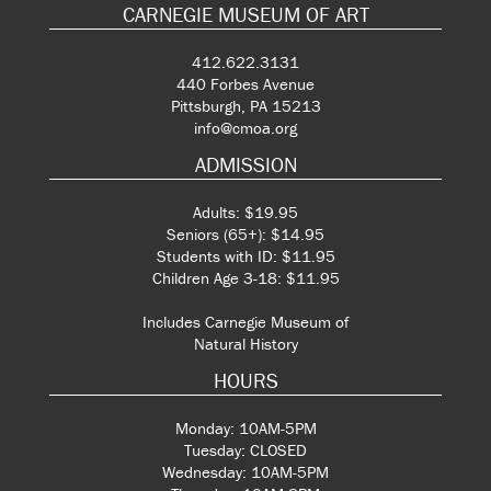
CARNEGIE MUSEUM OF ART
412.622.3131
440 Forbes Avenue
Pittsburgh, PA 15213
info@cmoa.org
ADMISSION
Adults: $19.95
Seniors (65+): $14.95
Students with ID: $11.95
Children Age 3-18: $11.95
Includes Carnegie Museum of
Natural History
HOURS
Monday: 10AM-5PM
Tuesday: CLOSED
Wednesday: 10AM-5PM