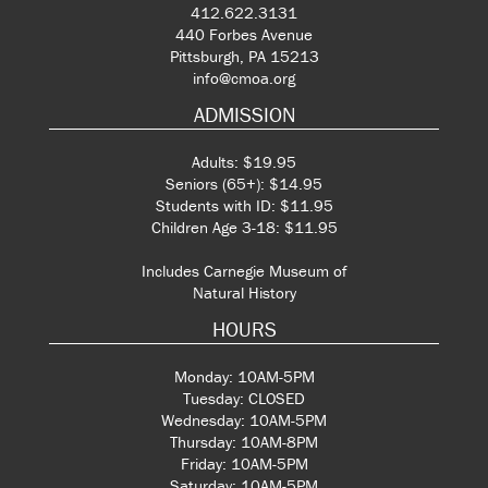
412.622.3131
440 Forbes Avenue
Pittsburgh, PA 15213
info@cmoa.org
ADMISSION
Adults: $19.95
Seniors (65+): $14.95
Students with ID: $11.95
Children Age 3-18: $11.95
Includes Carnegie Museum of
Natural History
HOURS
Monday: 10AM-5PM
Tuesday: CLOSED
Wednesday: 10AM-5PM
Thursday: 10AM-8PM
Friday: 10AM-5PM
Saturday: 10AM-5PM