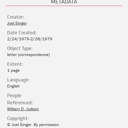
METADATA
Creator:
Joel Singer
Date Created:
2/24/1979-2/28/1979
Object Type:
letter (correspondence)
Extent:
1 page
Language:
English
People
Referenced:
William D. Judson
Copyright:
© Joel Singer. By permission.