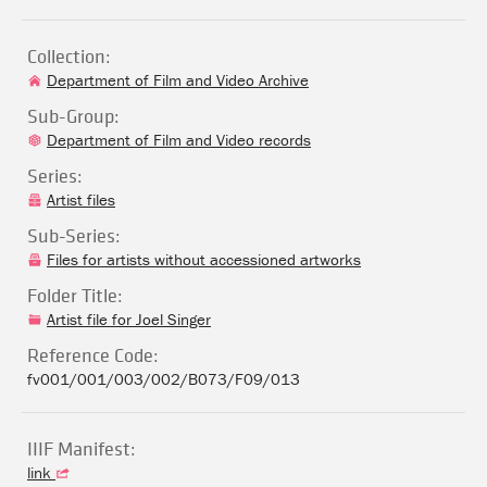
Collection:
Department of Film and Video Archive
Sub-Group:
Department of Film and Video records
Series:
Artist files
Sub-Series:
Files for artists without accessioned artworks
Folder Title:
Artist file for Joel Singer
Reference Code:
fv001/001/003/002/B073/F09/013
IIIF Manifest:
link