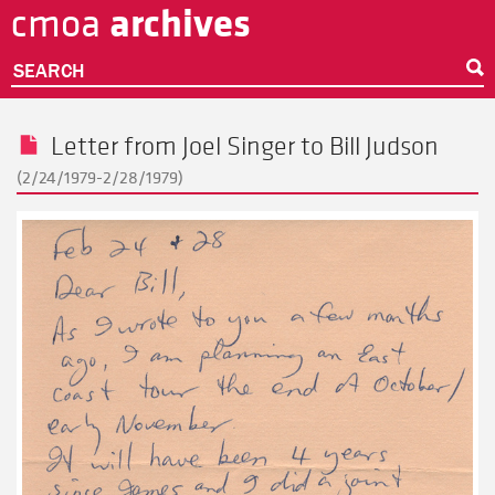
archives
cmoa
Skip
to
main
SEARCH
content
Letter from
Joel Singer
to
Bill Judson
(2/24/1979-2/28/1979)