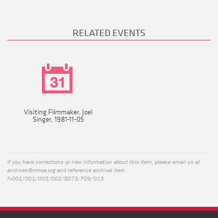
RELATED EVENTS
Visiting Filmmaker, Joel
Singer, 1981-11-05
If you have corrections or new information about this item, please email us at
archives@cmoa.org
and reference archival item
fv001/001/003/002/B073/F09/013.