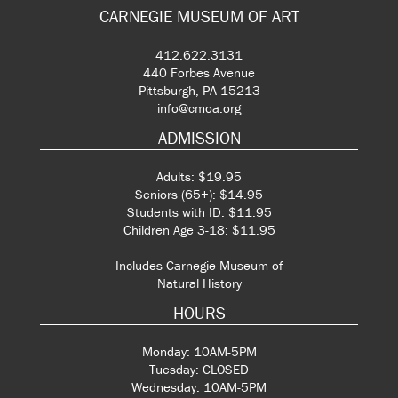
CARNEGIE MUSEUM OF ART
412.622.3131
440 Forbes Avenue
Pittsburgh, PA 15213
info@cmoa.org
ADMISSION
Adults: $19.95
Seniors (65+): $14.95
Students with ID: $11.95
Children Age 3-18: $11.95
Includes Carnegie Museum of
Natural History
HOURS
Monday: 10AM-5PM
Tuesday: CLOSED
Wednesday: 10AM-5PM