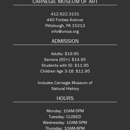
CARNEGIE MUSEUM OF ART
412.622.3131
440 Forbes Avenue
Pittsburgh, PA 15213
info@cmoa.org
ADMISSION
Adults: $19.95
Seniors (65+): $14.95
Students with ID: $11.95
Children Age 3-18: $11.95
Includes Carnegie Museum of
Natural History
HOURS
Monday: 10AM-5PM
Tuesday: CLOSED
Wednesday: 10AM-5PM
Thursday: 10AM-8PM