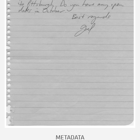
METADATA