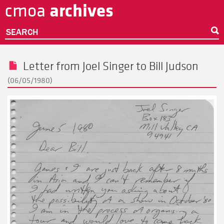
archives
cmoa
Skip
to
main
SEARCH
content
Letter from
Joel Singer
to
Bill Judson
(06/05/1980)