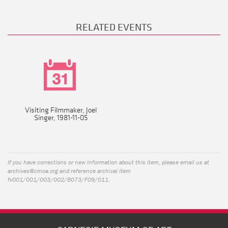
RELATED EVENTS
Visiting Filmmaker, Joel
Singer, 1981-11-05
If you have corrections or new information about this item, please email us at
archives@cmoa.org
and reference archival item
fv001/001/003/002/B073/F09/011.