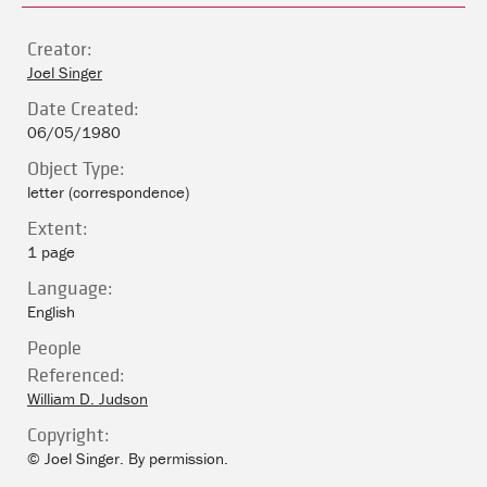
Creator:
Joel Singer
Date Created:
06/05/1980
Object Type:
letter (correspondence)
Extent:
1 page
Language:
English
People
Referenced:
William D. Judson
Copyright:
© Joel Singer. By permission.