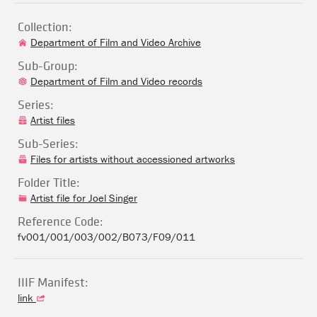
Collection:
Department of Film and Video Archive
Sub-Group:
Department of Film and Video records
Series:
Artist files
Sub-Series:
Files for artists without accessioned artworks
Folder Title:
Artist file for Joel Singer
Reference Code:
fv001/001/003/002/B073/F09/011
IIIF Manifest:
link