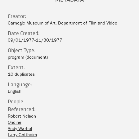
Creator:
Carnegie Museum of Art. Department of Film and Video
Date Created:
09/01/1977-11/30/1977
Object Type:
program (document)
Extent:
10 duplicates
Language:
English
People
Referenced:
Robert Nelson
Ondine
Andy Warhol
Larry Gottheim