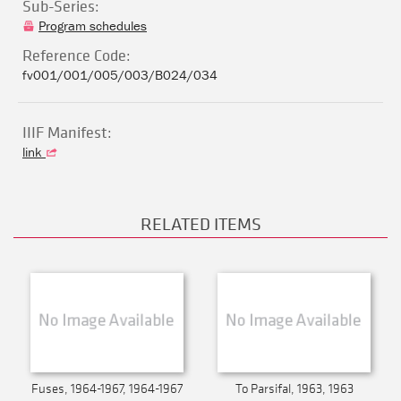
Sub-Series:
Program schedules
Reference Code:
fv001/001/005/003/B024/034
IIIF Manifest:
link
RELATED ITEMS
Fuses, 1964-1967, 1964-1967
To Parsifal, 1963, 1963