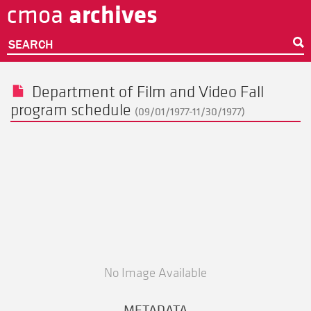
archives
cmoa
Skip
to
main
SEARCH
content
Department of Film and Video Fall
program schedule
(09/01/1977-11/30/1977)
No Image Available
METADATA