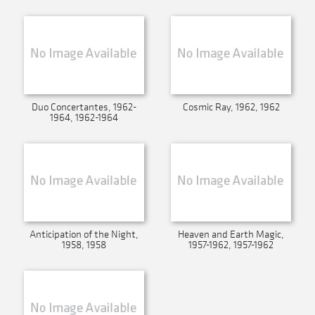
Duo Concertantes, 1962-
Cosmic Ray, 1962, 1962
1964, 1962-1964
Anticipation of the Night,
Heaven and Earth Magic,
1958, 1958
1957-1962, 1957-1962