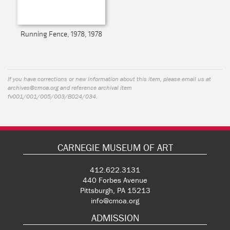
Running Fence, 1978, 1978
If you have corrections or new information about this item, please email us at
archives@cmoa.org
and reference archival item
fv001/001/005/003/B024/034.
CARNEGIE MUSEUM OF ART
412.622.3131
440 Forbes Avenue
Pittsburgh, PA 15213
info@cmoa.org
ADMISSION