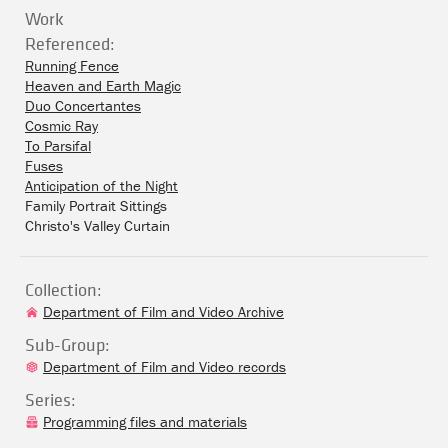
Work
Referenced:
Running Fence
Heaven and Earth Magic
Duo Concertantes
Cosmic Ray
To Parsifal
Fuses
Anticipation of the Night
Family Portrait Sittings
Christo's Valley Curtain
Collection:
Department of Film and Video Archive
Sub-Group:
Department of Film and Video records
Series:
Programming files and materials