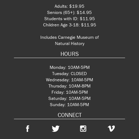
Adults: $19.95
Seniors (65+): $14.95
Students with ID: $11.95
Children Age 3-18: $11.95
Includes Carnegie Museum of
Natural History
HOURS
Monday: 10AM-5PM
Tuesday: CLOSED
Wednesday: 10AM-5PM
Thursday: 10AM-8PM
Friday: 10AM-5PM
Saturday: 10AM-5PM
Sunday: 10AM-5PM
CONNECT