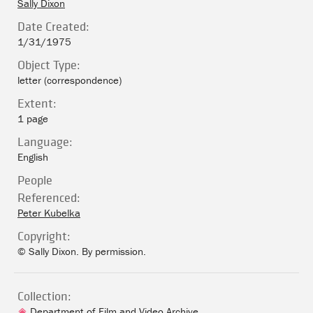
Sally Dixon
Date Created:
1/31/1975
Object Type:
letter (correspondence)
Extent:
1 page
Language:
English
People
Referenced:
Peter Kubelka
Copyright:
© Sally Dixon. By permission.
Collection:
Department of Film and Video Archive