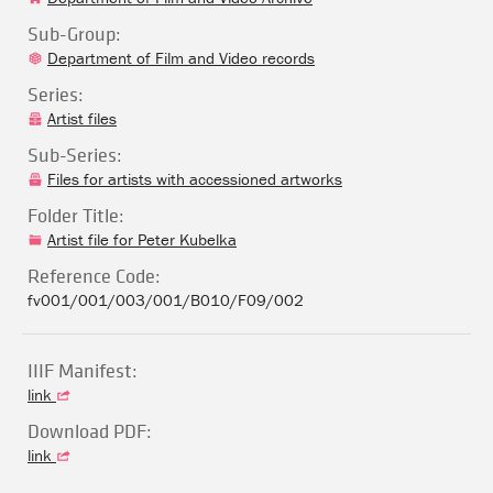
Sub-Group:
Department of Film and Video records
Series:
Artist files
Sub-Series:
Files for artists with accessioned artworks
Folder Title:
Artist file for Peter Kubelka
Reference Code:
fv001/001/003/001/B010/F09/002
IIIF Manifest:
link
Download PDF:
link