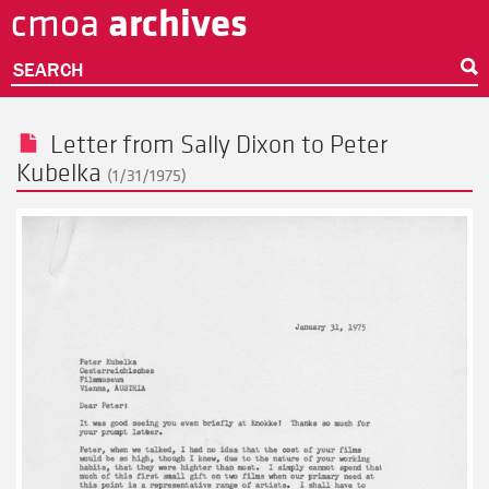
archives
cmoa
Skip
to
main
SEARCH
content
Letter from
Sally Dixon
to
Peter
Kubelka
(1/31/1975)