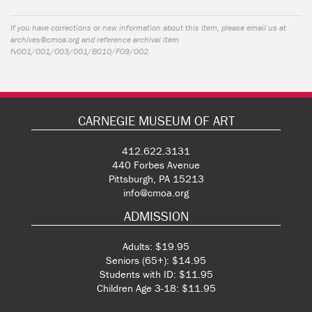
If you have corrections or new information about this item, please email us at
archives@cmoa.org
and reference archival item
fv001/001/003/001/B010/F09/002.
CARNEGIE MUSEUM OF ART
412.622.3131
440 Forbes Avenue
Pittsburgh, PA 15213
info@cmoa.org
ADMISSION
Adults: $19.95
Seniors (65+): $14.95
Students with ID: $11.95
Children Age 3-18: $11.95