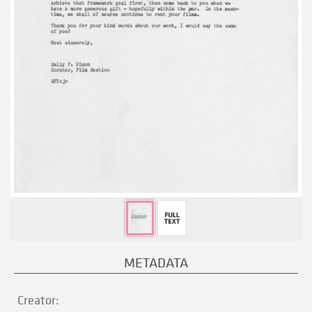
METADATA
Creator: