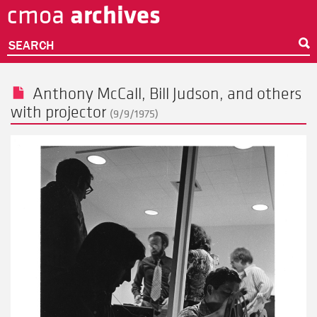
archives
cmoa
Skip
to
main
SEARCH
content
Anthony McCall
,
Bill Judson
, and others
with projector
(9/9/1975)