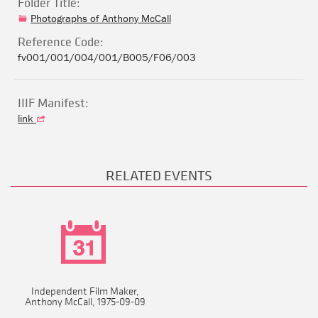
Folder Title:
Photographs of Anthony McCall
Reference Code:
fv001/001/004/001/B005/F06/003
IIIF Manifest:
link
RELATED EVENTS
Independent Film Maker,
Anthony McCall, 1975-09-09