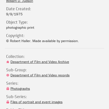
William D. Judson
Date Created:
9/9/1975
Object Type:
photographic print
Copyright:
© Robert Haller. Made available by permission.
Collection:
Department of Film and Video Archive
Sub-Group:
Department of Film and Video records
Series:
Photographs
Sub-Series:
Files of portrait and event images