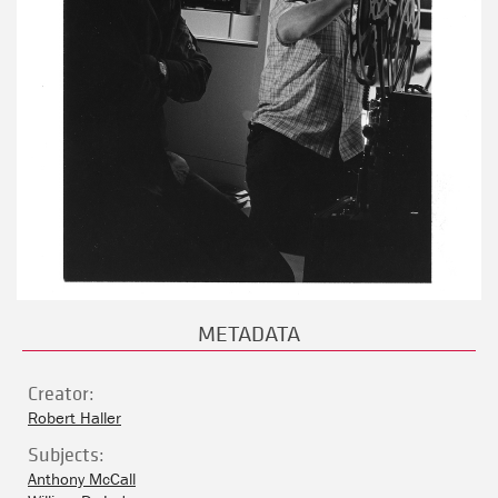
METADATA
Creator:
Robert Haller
Subjects:
Anthony McCall