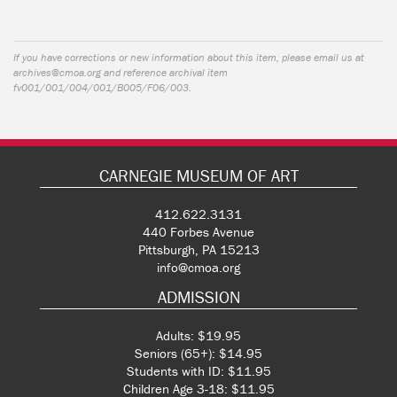
If you have corrections or new information about this item, please email us at
archives@cmoa.org
and reference archival item
fv001/001/004/001/B005/F06/003.
CARNEGIE MUSEUM OF ART
412.622.3131
440 Forbes Avenue
Pittsburgh, PA 15213
info@cmoa.org
ADMISSION
Adults: $19.95
Seniors (65+): $14.95
Students with ID: $11.95
Children Age 3-18: $11.95