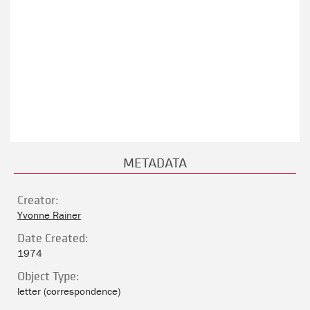
METADATA
Creator:
Yvonne Rainer
Date Created:
1974
Object Type:
letter (correspondence)