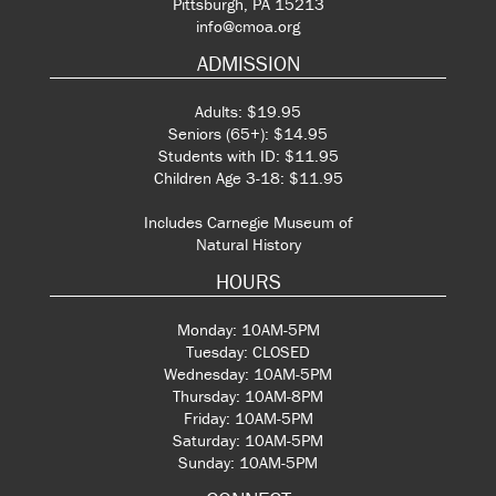
Pittsburgh, PA 15213
info@cmoa.org
ADMISSION
Adults: $19.95
Seniors (65+): $14.95
Students with ID: $11.95
Children Age 3-18: $11.95
Includes Carnegie Museum of
Natural History
HOURS
Monday: 10AM-5PM
Tuesday: CLOSED
Wednesday: 10AM-5PM
Thursday: 10AM-8PM
Friday: 10AM-5PM
Saturday: 10AM-5PM
Sunday: 10AM-5PM