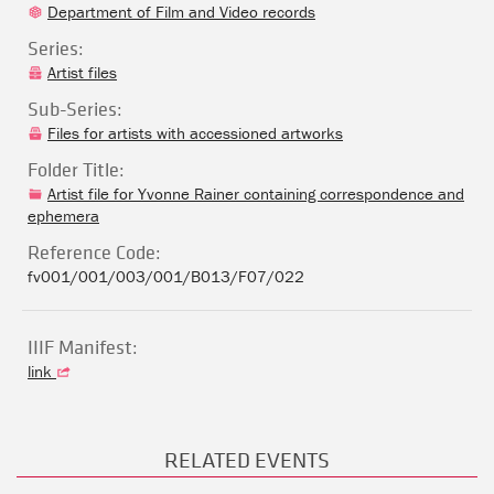
Department of Film and Video records
Series:
Artist files
Sub-Series:
Files for artists with accessioned artworks
Folder Title:
Artist file for Yvonne Rainer containing correspondence and
ephemera
Reference Code:
fv001/001/003/001/B013/F07/022
IIIF Manifest:
link
RELATED EVENTS