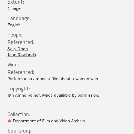
Extent:
1 page
Language:
English
People
Referenced:
Sally Dixon
Jean Rowlands
Work
Referenced:
Performance around a film about a woman who…
Copyright:
© Yvonne Rainer. Made available by permission.
Collection:
Department of Film and Video Archive
Sub-Group: