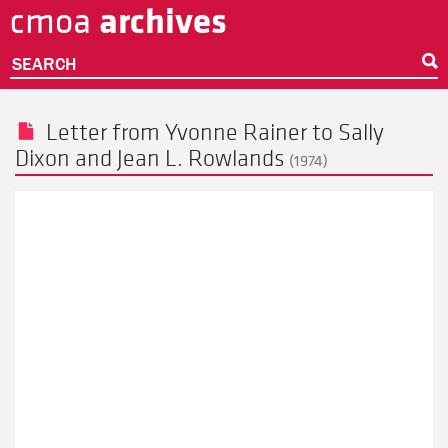
archives
cmoa
Skip
to
main
SEARCH
content
Letter from
Yvonne Rainer
to
Sally
Dixon
and Jean L. Rowlands
(1974)