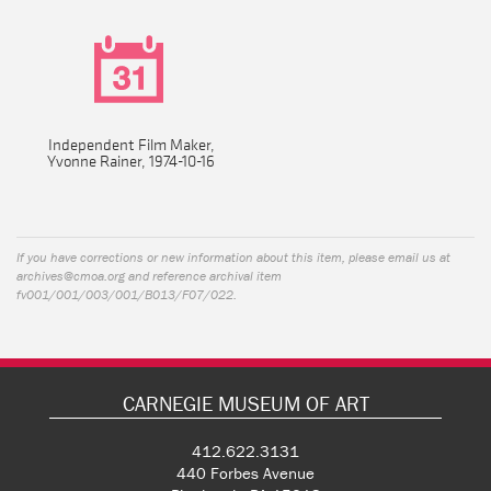
Independent Film Maker,
Yvonne Rainer, 1974-10-16
If you have corrections or new information about this item, please email us at
archives@cmoa.org
and reference archival item
fv001/001/003/001/B013/F07/022.
CARNEGIE MUSEUM OF ART
412.622.3131
440 Forbes Avenue