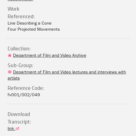
Work
Referenced:
Line Describing a Cone
Four Projected Movements
Collection:
Department of Film and Video Archive
Sub-Group:
Department of Film and Video lectures and interviews with
artists
Reference Code:
fv001/002/049
Download
Transcript:
link