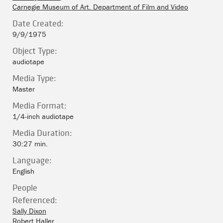
Carnegie Museum of Art. Department of Film and Video
Date Created:
9/9/1975
Object Type:
audiotape
Media Type:
Master
Media Format:
1/4-inch audiotape
Media Duration:
30:27 min.
Language:
English
People
Referenced:
Sally Dixon
Robert Haller