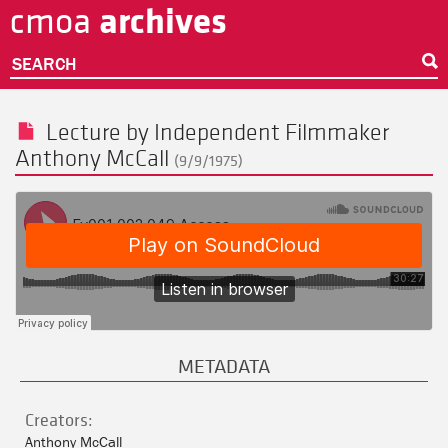
archives
cmoa
Skip
to
main
SEARCH
content
Lecture by Independent Filmmaker
Anthony McCall
(9/9/1975)
METADATA
Creators:
Anthony McCall