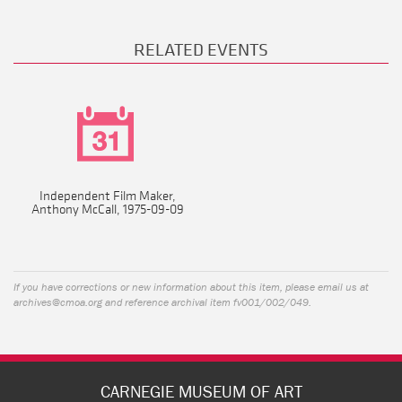
RELATED EVENTS
Independent Film Maker,
Anthony McCall, 1975-09-09
If you have corrections or new information about this item, please email us at
archives@cmoa.org
and reference archival item fv001/002/049.
CARNEGIE MUSEUM OF ART