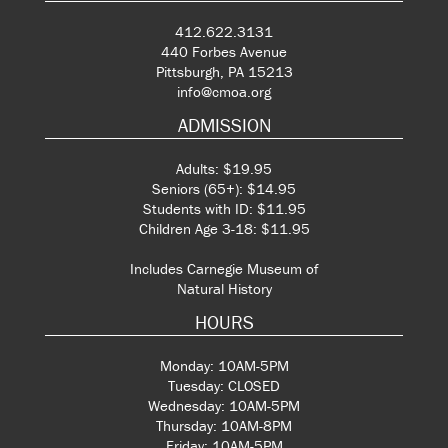
412.622.3131
440 Forbes Avenue
Pittsburgh, PA 15213
info@cmoa.org
ADMISSION
Adults: $19.95
Seniors (65+): $14.95
Students with ID: $11.95
Children Age 3-18: $11.95
Includes Carnegie Museum of
Natural History
HOURS
Monday: 10AM-5PM
Tuesday: CLOSED
Wednesday: 10AM-5PM
Thursday: 10AM-8PM
Friday: 10AM-5PM