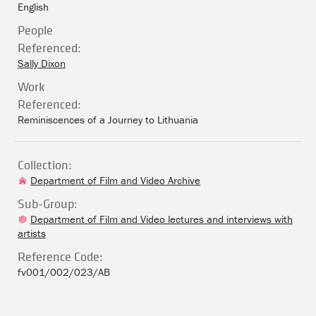
English
People
Referenced:
Sally Dixon
Work
Referenced:
Reminiscences of a Journey to Lithuania
Collection:
Department of Film and Video Archive
Sub-Group:
Department of Film and Video lectures and interviews with
artists
Reference Code:
fv001/002/023/AB