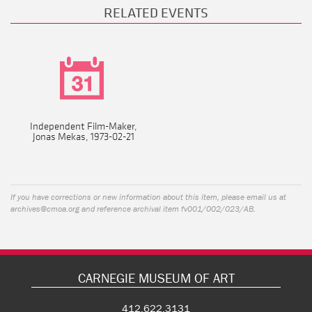
RELATED EVENTS
Independent Film-Maker,
Jonas Mekas, 1973-02-21
If you have corrections or new information about this item, please email us at
archives@cmoa.org
and reference archival item fv001/002/023/AB.
CARNEGIE MUSEUM OF ART
412.622.3131