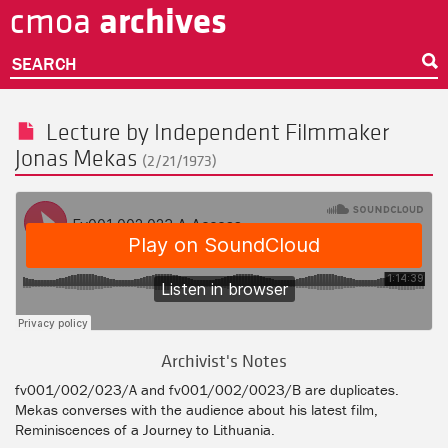
archives
cmoa
Skip
to
main
SEARCH
content
Lecture by Independent Filmmaker
Jonas Mekas
(2/21/1973)
Archivist's Notes
fv001/002/023/A and fv001/002/0023/B are duplicates.
Mekas converses with the audience about his latest film,
Reminiscences of a Journey to Lithuania.