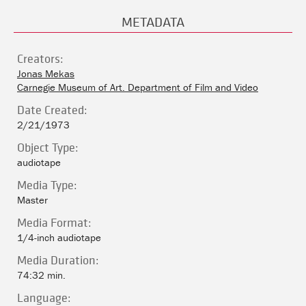
METADATA
Creators:
Jonas Mekas
Carnegie Museum of Art. Department of Film and Video
Date Created:
2/21/1973
Object Type:
audiotape
Media Type:
Master
Media Format:
1/4-inch audiotape
Media Duration:
74:32 min.
Language: