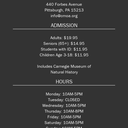
440 Forbes Avenue
Pittsburgh, PA 15213
info@cmoa.org
ADMISSION
Adults: $19.95
Seniors (65+): $14.95
Students with ID: $11.95
Children Age 3-18: $11.95
Includes Carnegie Museum of
Natural History
HOURS
Monday: 10AM-5PM
Tuesday: CLOSED
Wednesday: 10AM-5PM
Thursday: 10AM-8PM
Friday: 10AM-5PM
Saturday: 10AM-5PM