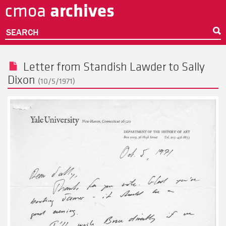
archives
cmoa
Skip
to
main
SEARCH
content
Letter from
Standish Lawder
to
Sally
Dixon
(10/5/1971)