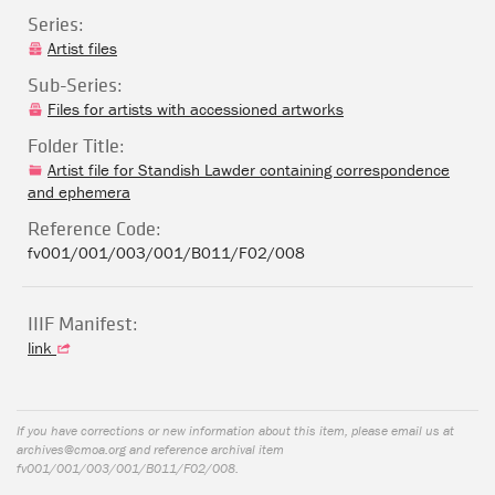
Series:
Artist files
Sub-Series:
Files for artists with accessioned artworks
Folder Title:
Artist file for Standish Lawder containing correspondence
and ephemera
Reference Code:
fv001/001/003/001/B011/F02/008
IIIF Manifest:
link
If you have corrections or new information about this item, please email us at
archives@cmoa.org
and reference archival item
fv001/001/003/001/B011/F02/008.