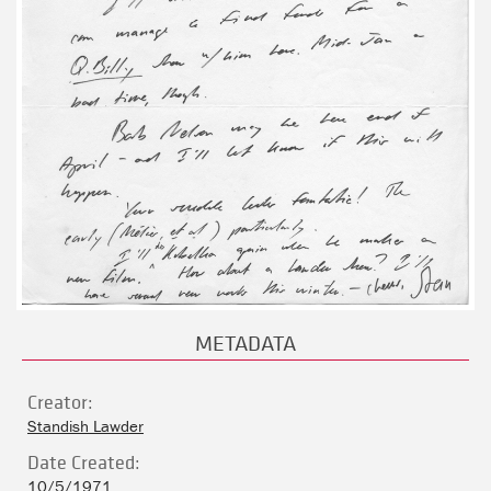
METADATA
Creator:
Standish Lawder
Date Created:
10/5/1971