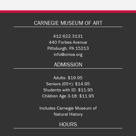
CARNEGIE MUSEUM OF ART
412.622.3131
440 Forbes Avenue
Pittsburgh, PA 15213
info@cmoa.org
ADMISSION
Adults: $19.95
Seniors (65+): $14.95
Students with ID: $11.95
Children Age 3-18: $11.95
Includes Carnegie Museum of
Natural History
HOURS