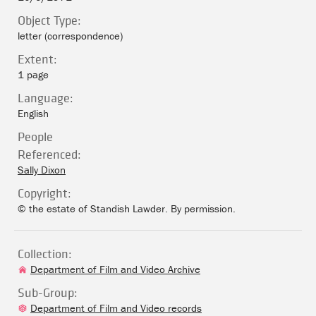
Object Type:
letter (correspondence)
Extent:
1 page
Language:
English
People
Referenced:
Sally Dixon
Copyright:
© the estate of Standish Lawder. By permission.
Collection:
Department of Film and Video Archive
Sub-Group:
Department of Film and Video records