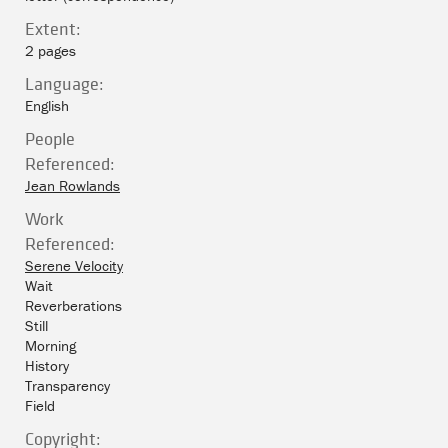
Extent:
2 pages
Language:
English
People
Referenced:
Jean Rowlands
Work
Referenced:
Serene Velocity
Wait
Reverberations
Still
Morning
History
Transparency
Field
Copyright: