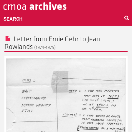
archives
cmoa
Skip
to
main
SEARCH
content
Letter from
Ernie Gehr
to
Jean
Rowlands
(1974-1975)