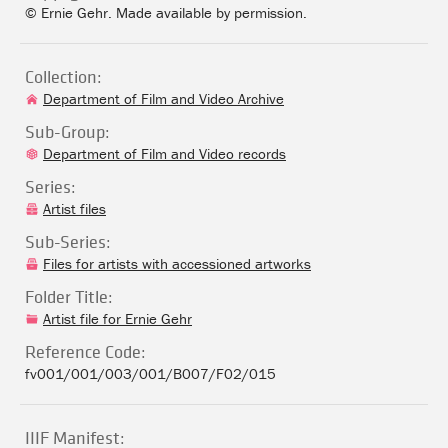
© Ernie Gehr. Made available by permission.
Collection:
Department of Film and Video Archive
Sub-Group:
Department of Film and Video records
Series:
Artist files
Sub-Series:
Files for artists with accessioned artworks
Folder Title:
Artist file for Ernie Gehr
Reference Code:
fv001/001/003/001/B007/F02/015
IIIF Manifest: