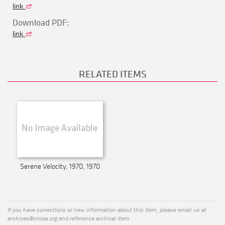
link
Download PDF:
link
RELATED ITEMS
Serene Velocity, 1970, 1970
If you have corrections or new information about this item, please email us at
archives@cmoa.org
and reference archival item