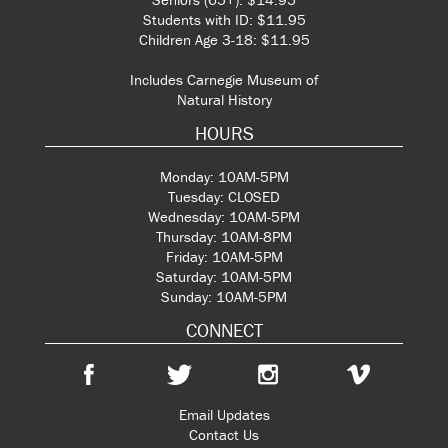
Students with ID: $11.95
Children Age 3-18: $11.95
Includes Carnegie Museum of
Natural History
HOURS
Monday: 10AM-5PM
Tuesday: CLOSED
Wednesday: 10AM-5PM
Thursday: 10AM-8PM
Friday: 10AM-5PM
Saturday: 10AM-5PM
Sunday: 10AM-5PM
CONNECT
Email Updates
Contact Us