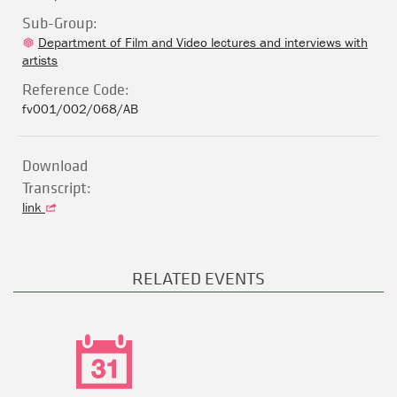
Sub-Group:
Department of Film and Video lectures and interviews with
artists
Reference Code:
fv001/002/068/AB
Download
Transcript:
link
RELATED EVENTS