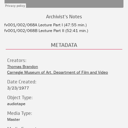
Archivist's Notes
fv001/002/068A Lecture Part I (47:55 min.)
fv001/002/068B Lecture Part II (52:41 min.)
METADATA
Creators:
Thomas Brandon
Carnegie Museum of Art. Department of Film and Video
Date Created:
3/23/1977
Object Type:
audiotape
Media Type:
Master