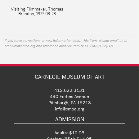
Visiting Filmmaker, Thomas
Brandon, 1977-03-23
If you have corrections or new information about this item, please email us at
archives@cmoa.org
and reference archival item fv001/002/068/AB.
CARNEGIE MUSEUM OF ART
412.622.3131
440 Forbes Avenue
Pittsburgh, PA 15213
info@cmoa.org
ADMISSION
Adults: $19.95
Seniors (65+): $14.95