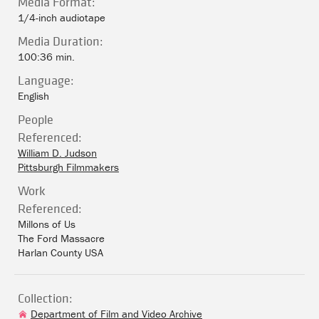
Media Format:
1/4-inch audiotape
Media Duration:
100:36 min.
Language:
English
People
Referenced:
William D. Judson
Pittsburgh Filmmakers
Work
Referenced:
Millons of Us
The Ford Massacre
Harlan County USA
Collection:
Department of Film and Video Archive