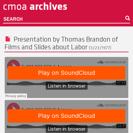
archives
cmoa
Skip
to
main
SEARCH
content
Presentation by
Thomas Brandon
of
Films and Slides about Labor
(3/23/1977)