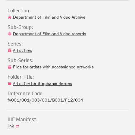
Collection:
Department of Film and Video Archive
Sub-Group:
Department of Film and Video records
Series:
Artist files
Sub-Series:
Files for artists with accessioned artworks
Folder Title:
Artist file for Stephanie Beroes
Reference Code:
fv001/001/003/001/B001/F12/004
IIIF Manifest:
link