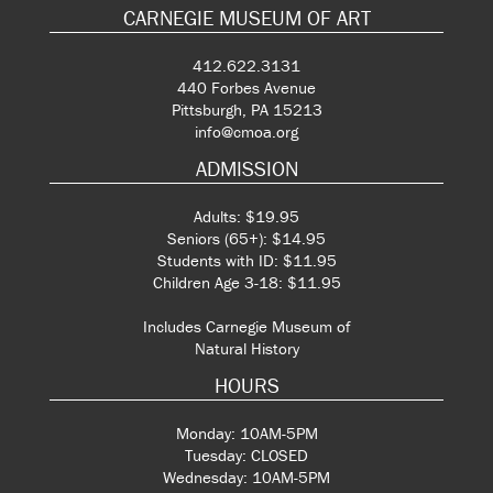
CARNEGIE MUSEUM OF ART
412.622.3131
440 Forbes Avenue
Pittsburgh, PA 15213
info@cmoa.org
ADMISSION
Adults: $19.95
Seniors (65+): $14.95
Students with ID: $11.95
Children Age 3-18: $11.95
Includes Carnegie Museum of
Natural History
HOURS
Monday: 10AM-5PM
Tuesday: CLOSED
Wednesday: 10AM-5PM