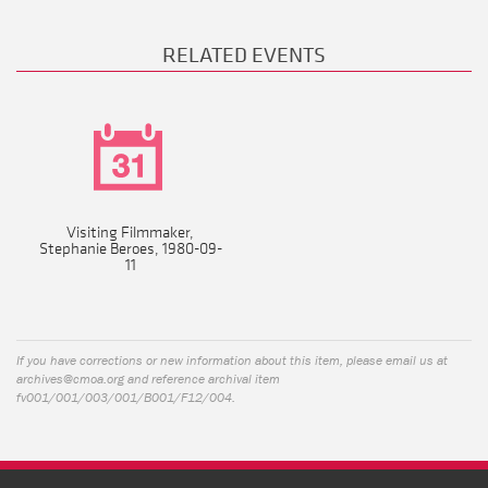
RELATED EVENTS
Visiting Filmmaker,
Stephanie Beroes, 1980-09-
11
If you have corrections or new information about this item, please email us at
archives@cmoa.org
and reference archival item
fv001/001/003/001/B001/F12/004.