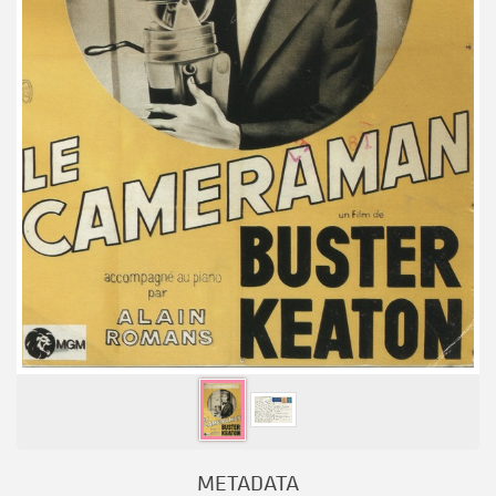
METADATA