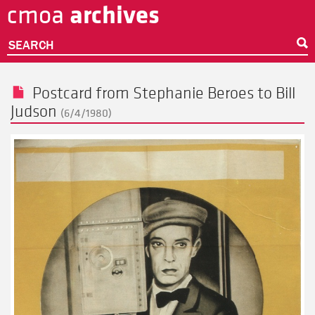
archives
cmoa
Skip
to
main
SEARCH
content
Postcard from
Stephanie Beroes
to
Bill
Judson
(6/4/1980)