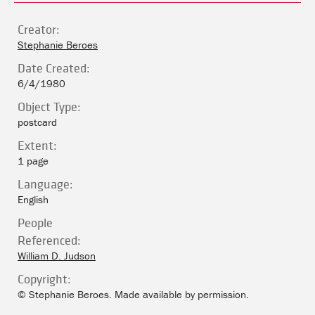
Creator:
Stephanie Beroes
Date Created:
6/4/1980
Object Type:
postcard
Extent:
1 page
Language:
English
People
Referenced:
William D. Judson
Copyright:
© Stephanie Beroes. Made available by permission.